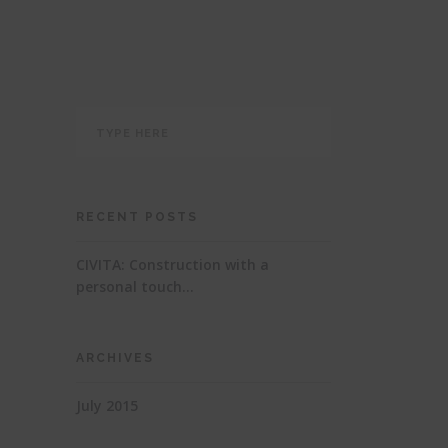
RECENT POSTS
CIVITA: Construction with a
personal touch…
ARCHIVES
July 2015