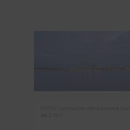
CIVITA: Construction with a personal tou
July 2, 2015