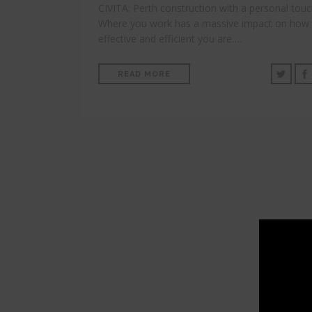
CIVITA: Perth construction with a personal tou
Where you work has a massive impact on how
effective and efficient you are….
READ MORE