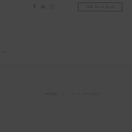
(08) 6110 8745
 US
HOME
OUR JOURNAL