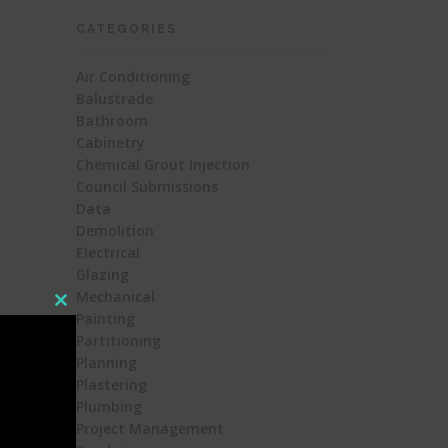
CATEGORIES
Air Conditioning
Balustrade
Bathroom
Cabinetry
Chemical Grout Injection
Council Submissions
Data
Demolition
Electrical
Glazing
Mechanical
Close
Painting
this
Partitioning
module
Planning
Plastering
Plumbing
Project Management