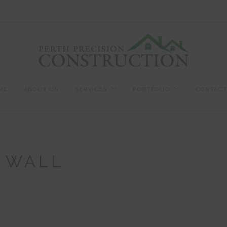
ME
ABOUT US
SERVICES
PORTFOLIO
CONTACT
L WALL