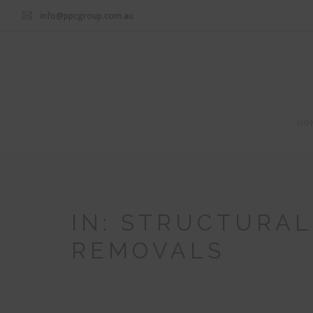
info@ppcgroup.com.au
HO
IN: STRUCTURA
REMOVALS