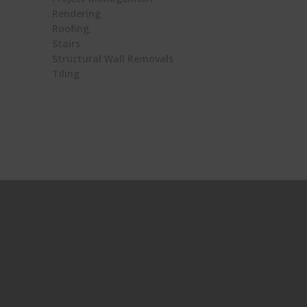
Rendering
Roofing
Stairs
Structural Wall Removals
Tiling