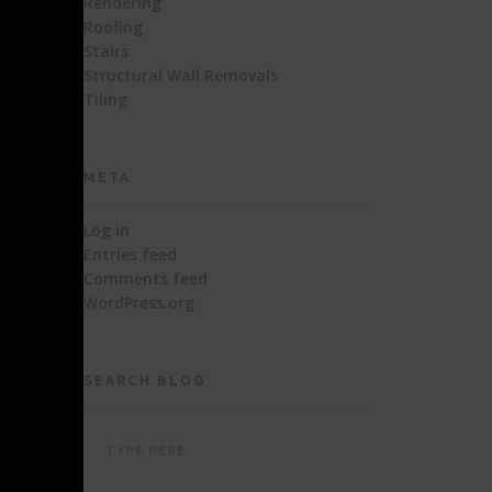
Rendering
Roofing
Stairs
Structural Wall Removals
Tiling
META
Log in
Entries feed
Comments feed
WordPress.org
SEARCH BLOG