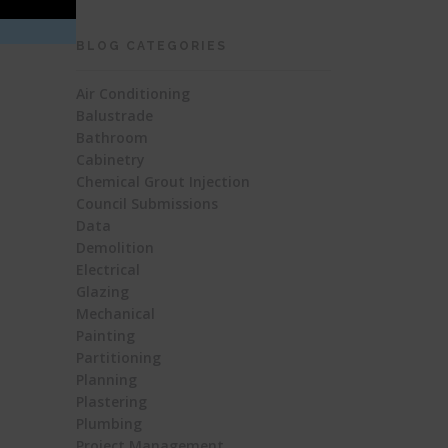
BLOG CATEGORIES
Air Conditioning
Balustrade
Bathroom
Cabinetry
Chemical Grout Injection
Council Submissions
Data
Demolition
Electrical
Glazing
Mechanical
Painting
Partitioning
Planning
Plastering
Plumbing
Project Management